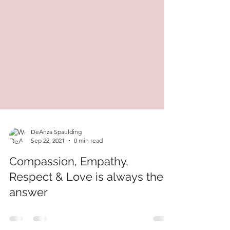
DeAnza Spaulding
Sep 22, 2021
0 min read
Compassion, Empathy,
Respect & Love is always the
answer