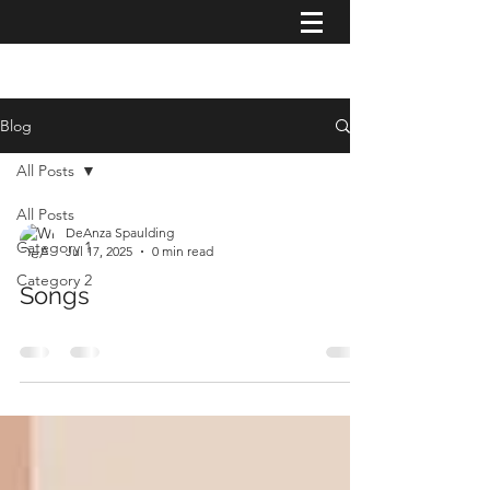
Blog
All Posts
All Posts
DeAnza Spaulding
Category 1
Jul 17, 2025
0 min read
Category 2
Songs