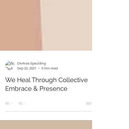
DeAnza Spaulding
Sep 22, 2021
0 min read
We Heal Through Collective
Embrace & Presence