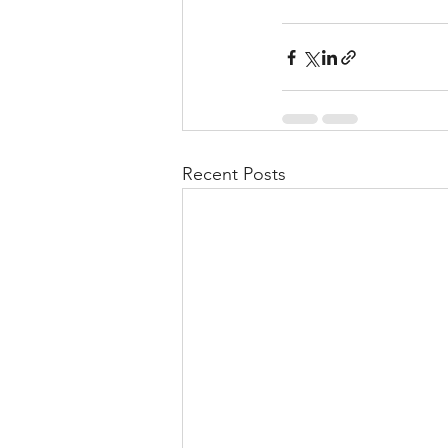
Recent Posts