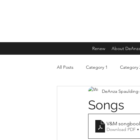
Renew
About DeAnz
All Posts
Category 1
Category 
DeAnza Spaulding
Songs
V&M songbook 
Download PDF •