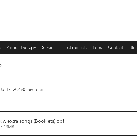
a
About Therapy
Services
Testimonials
Fees
Contact
Blo
2
Jul 17, 2025
0 min read
w extra songs (Booklets)
.pdf
 3.13MB