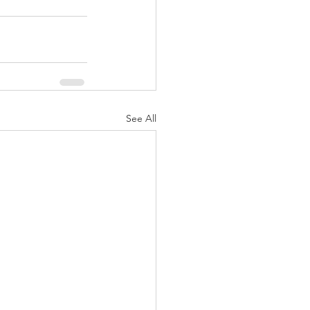
See All