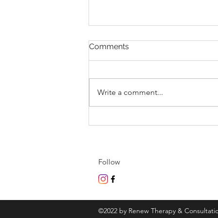
Comments
Write a comment...
We Heal Through Collective
Embrace & Presence
Follow
©2022 by Renew Therapy & Consultati